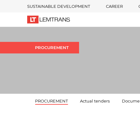
SUSTAINABLE DEVELOPMENT
CAREER
PROCUREMENT
PROCUREMENT
Actual tenders
Documen