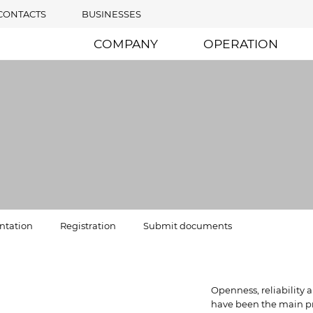
CONTACTS
BUSINESSES
COMPANY
OPERATION
tation
Registration
Submit documents
Openness, reliability
have been the main pri