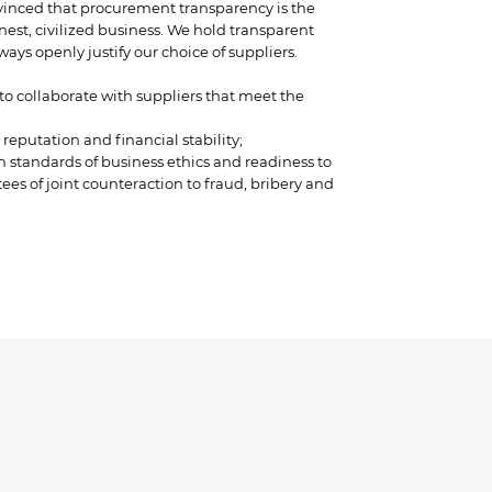
vinced that procurement transparency is the
nest, civilized business. We hold transparent
ays openly justify our choice of suppliers.
o collaborate with suppliers that meet the
reputation and financial stability;
 standards of business ethics and readiness to
es of joint counteraction to fraud, bribery and
n the contract by including the section “Anti-
s”;
and acceptable payment terms, the willingness
t payment delays of one week after the date of
optimal delivery terms;
rranty and service.
s providing goods, materials and services is
owing criteria:
consumption, insignificant fluctuations in
racy of operational forecast;
ratio;
use/operation, recommendations from satisfied