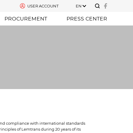
USER ACCOUNT
EN
PROCUREMENT
PRESS CENTER
 and compliance with international standards
nciples of Lemtrans during 20 years of its