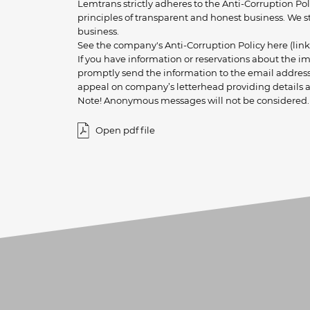
Lemtrans strictly adheres to the Anti-Corruption Po
principles of transparent and honest business. We s
business.
See the company's Anti-Corruption Policy here (link
If you have information or reservations about the 
promptly send the information to the email address 
appeal on company’s letterhead providing details a
Note! Anonymous messages will not be considered.
Open pdf file