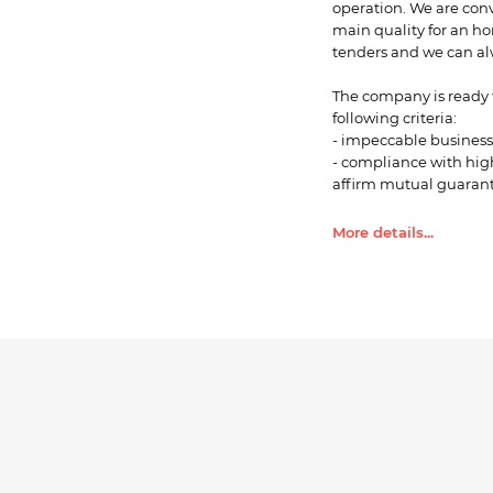
operation. We are con
main quality for an ho
tenders and we can alw
The company is ready t
following criteria:
- impeccable business 
- compliance with high
affirm mutual guarante
corporate corruption i
Corruption Precaution
More details...
Collapse ...
- optimal price level 
in some cases to accep
delivery of goods;
- compliance with the 
- favorable terms of wa
Our choice of companie
determined by the foll
- stable regularity of 
expenses and high accu
- ideal price to quality 
- positive history of 