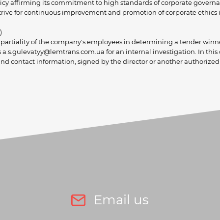
licy affirming its commitment to high standards of corporate governan
internal and external c
trive for continuous improvement and promotion of corporate ethics in
)
impartiality of the company's employees in determining a tender winn
a.s.gulevatyy@lemtrans.com.ua for an internal investigation. In this
nd contact information, signed by the director or another authorized
Email us