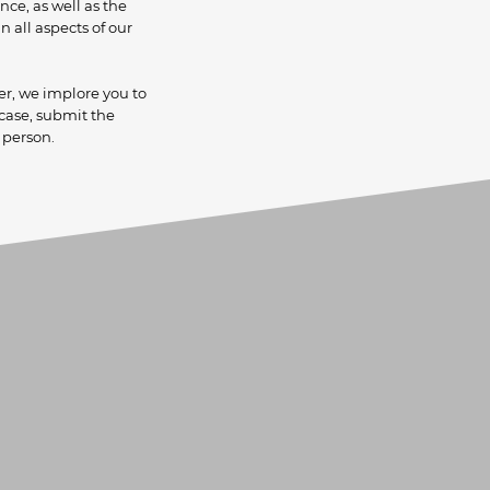
ce, as well as the
lients.
 all aspects of our
er, we implore you to
 case, submit the
 person.