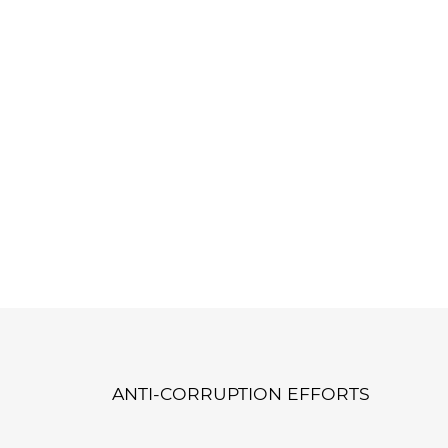
ANTI-CORRUPTION EFFORTS